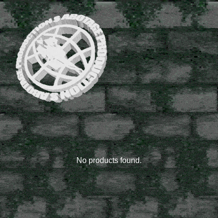
rare
stuff
No products found.