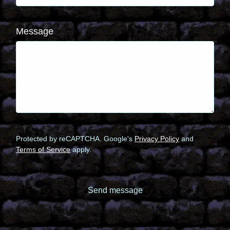
Message
Protected by reCAPTCHA. Google's
Privacy Policy
and
Terms of Service
apply.
Send message