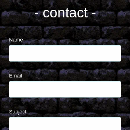
- contact -
Name
Email
Subject